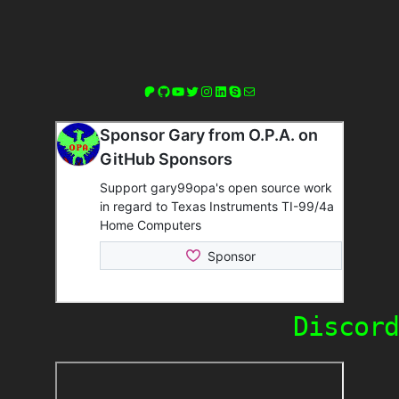
Patreon
GitHub
YouTube
Twitter
Instagram
LinkedIn
Skype
Mail
Discord