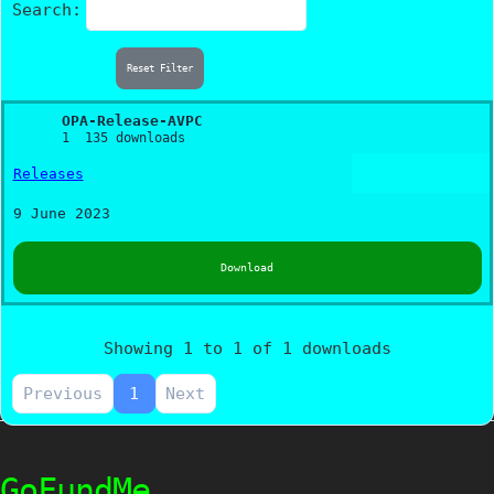
Search:
Reset Filter
OPA-Release-AVPC
1
135 downloads
Releases
9 June 2023
Download
Showing 1 to 1 of 1 downloads
Previous
1
Next
GoFundMe