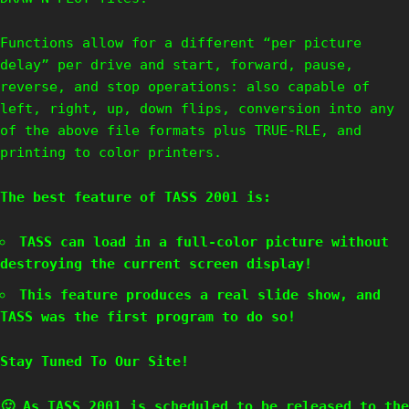
Functions allow for a different “per picture
delay” per drive and start, forward, pause,
reverse, and stop operations: also capable of
left, right, up, down flips, conversion into any
of the above file formats plus TRUE-RLE, and
printing to color printers.
The best feature of TASS 2001 is:
TASS can load in a full-color picture without
destroying the current screen display!
This feature produces a real slide show, and
TASS was the first program to do so!
Stay Tuned To Our Site!
🙂 As
TASS 2001
is scheduled to be released to the