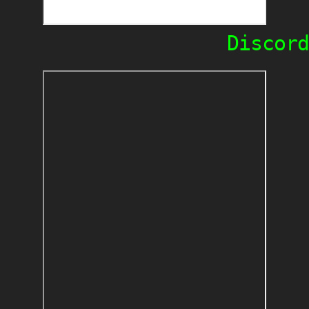
Discord