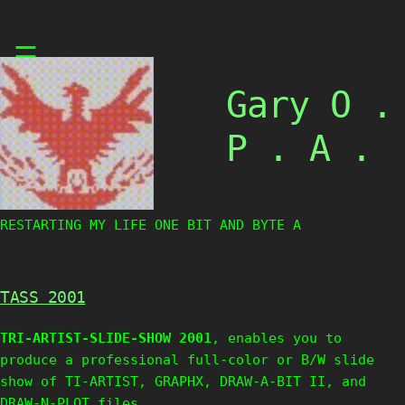
Skip
☰
to
content
Gary O .
P . A .
RESTARTING MY LIFE ONE BIT AND BYTE AT
TASS 2001
TRI-ARTIST-SLIDE-SHOW 2001
, enables you to
produce a professional full-color or B/W slide
show of TI-ARTIST, GRAPHX, DRAW-A-BIT II, and
DRAW-N-PLOT files.