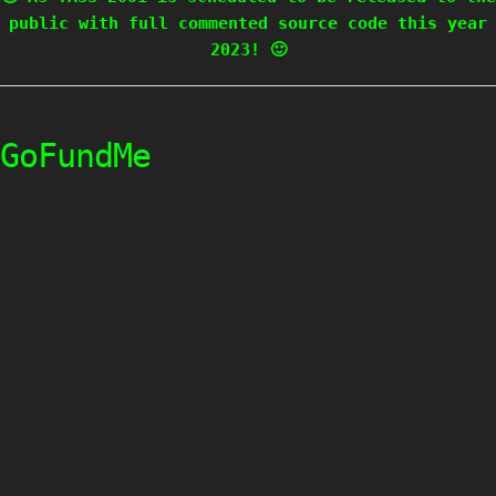
public with full commented source code this year
2023! 🙂
GoFundMe