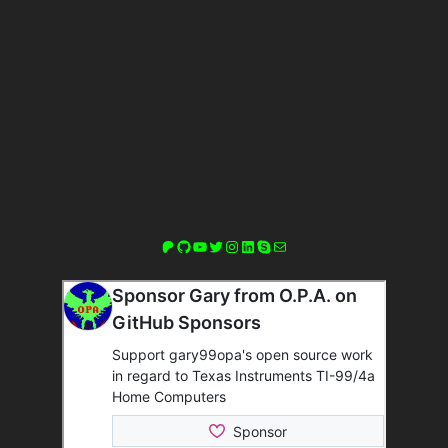
Patreon
GitHub
YouTube
Twitter
Instagram
LinkedIn
Skype
Mail