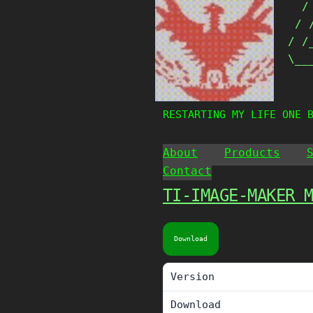
  /
Skip
 / 
to
content
/ /
\__
   
RESTARTING MY LIFE ONE 
About
Products
Contact
TI-IMAGE-MAKER 
Download
Version
Download