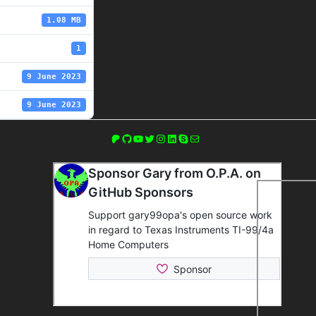
1.08 MB
1
9 June 2023
9 June 2023
Patreon
GitHub
YouTube
Twitter
Instagram
LinkedIn
Skype
Mail