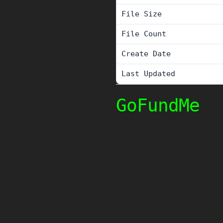
File Size
File Count
Create Date
Last Updated
GoFundMe