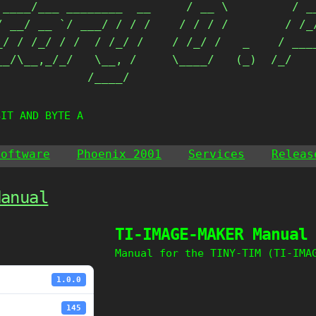
 ____/___ ________  __     / __ \         / __
/ __/ __ `/ ___/ / / /    / / / /        / /_/
_/ / /_/ / /  / /_/ /    / /_/ /   _    / ____
__/\__,_/_/   \__, /     \____/   (_)  /_/    
             /____/                          
BIT AND BYTE AT
Software
Phoenix 2001
Services
Releas
Manual
TI-IMAGE-MAKER Manual
Manual for the TINY-TIM (TI-IMA
1.0.0
145