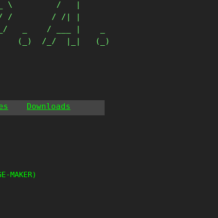
 \         /   |      

 /        / /| |      

/   _    / ___ |    _ 

   (_)  /_/  |_|   (_)

                       
es
Downloads
GE-MAKER)