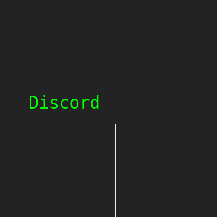
Discord